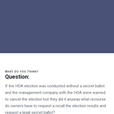
WHAT DO YOU THINK?
Question:
If the HOA election was conducted without a secret ballot
and the management company with the HOA were warned
to cancel the election but they did it anyway what recourse
do owners have to request a recall the election results and
request a legal secret ballot?