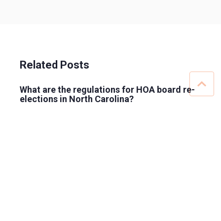
Related Posts
What are the regulations for HOA board re-
elections in North Carolina?
HOA board elections: proxy or absentee
ballot?
Ranked-Choice Voting in HOAs: Is It Allowed
for Board Elections?