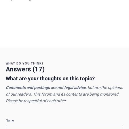
WHAT DO YOU THINK?
Answers (17)
What are your thoughts on this topic?
Comments and postings are not legal advice
, but are the opinions
of our readers. This forum and its contents are being monitored.
Please be respectful of each other.
Name