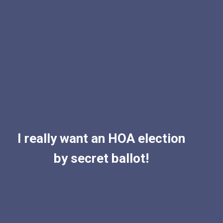
I really want an HOA election
by secret ballot!