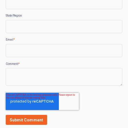
State/Region
Email
*
Comment
*