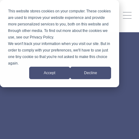
This website stores cookies on your computer. These cookies
are used to improve your website experience and provide
more personalized services to you, both on this website and
through other media. To find out more about the cookies we
use, see our Privacy Policy.
We won't track your information when you visit our site. But in
order to comply with your preferences, we'll have to use just
one tiny cookie so that you're not asked to make this choice
again.
Accept
Decline