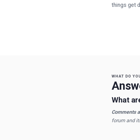
things get 
WHAT DO YO
Answe
What are
Comments an
forum and it