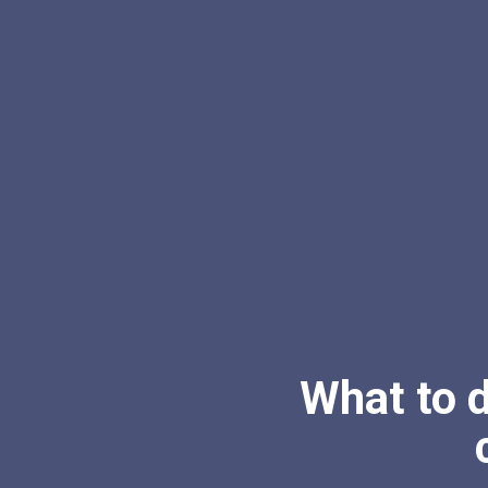
What to 