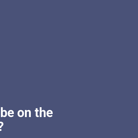
be on the
?