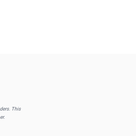
aders. This
er.