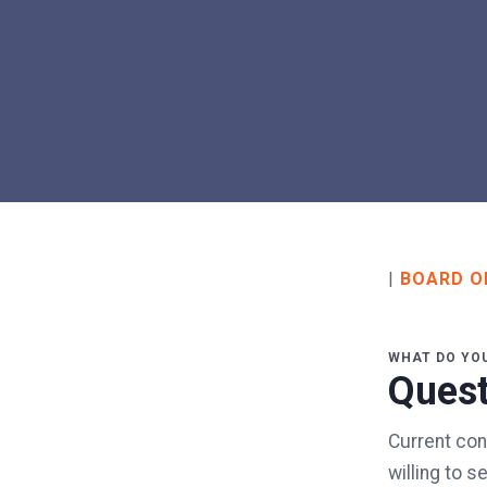
|
BOARD O
WHAT DO YO
Quest
Current con
willing to 