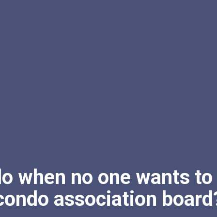
do when no one wants to 
condo association board