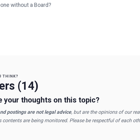
done without a Board?
U THINK?
rs (14)
 your thoughts on this topic?
d postings are not legal advice
, but are the opinions of our re
s contents are being monitored. Please be respectful of each oth