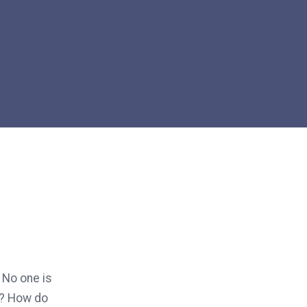
 No one is
n? How do