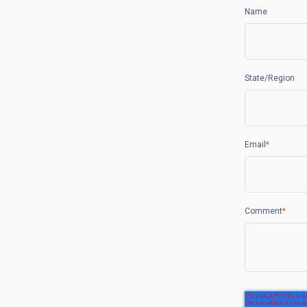
Name
State/Region
Email
*
Comment
*