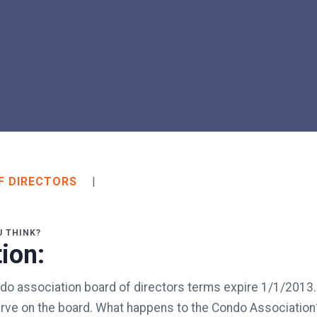
F DIRECTORS
|
U THINK?
ion:
do association board of directors terms expire 1/1/2013.
serve on the board. What happens to the Condo Associatio