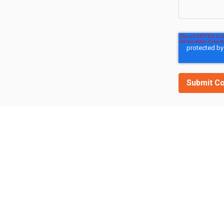
Related Posts