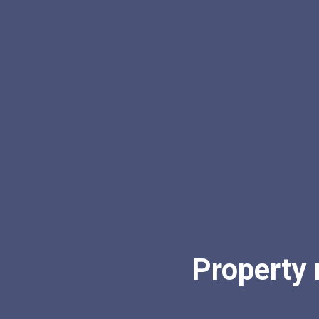
Property