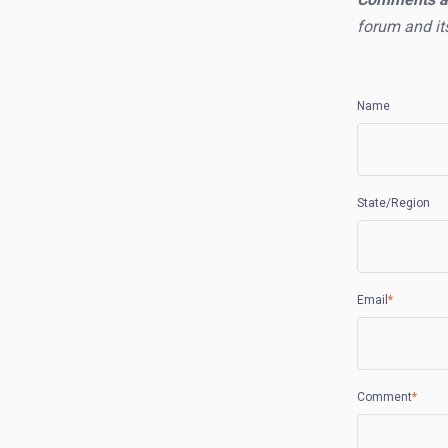
forum and it
Name
State/Region
Email
*
Comment
*