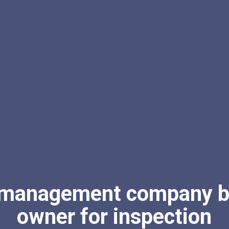
 management company bi
owner for inspection