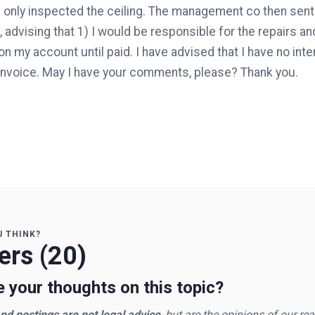
e only inspected the ceiling. The management co then sent 
 advising that 1) I would be responsible for the repairs and 
n my account until paid. I have advised that I have no inte
 invoice. May I have your comments, please? Thank you.
U THINK?
rs (20)
 your thoughts on this topic?
d postings are not legal advice
, but are the opinions of our re