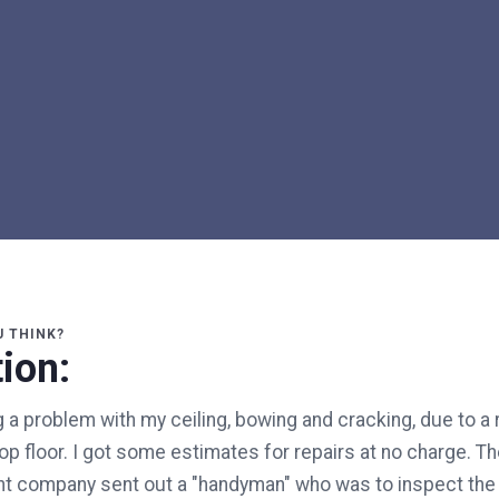
U THINK?
ion:
 a problem with my ceiling, bowing and cracking, due to a r
top floor. I got some estimates for repairs at no charge. T
 company sent out a "handyman" who was to inspect the 