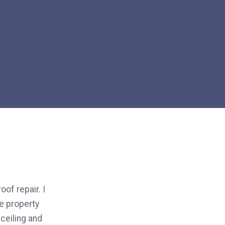
oof repair. I
he property
ceiling and