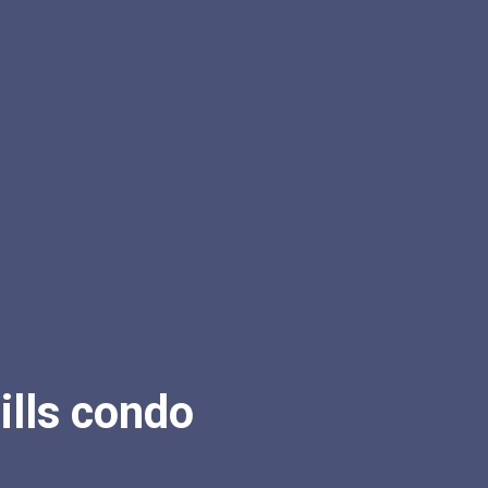
lls condo