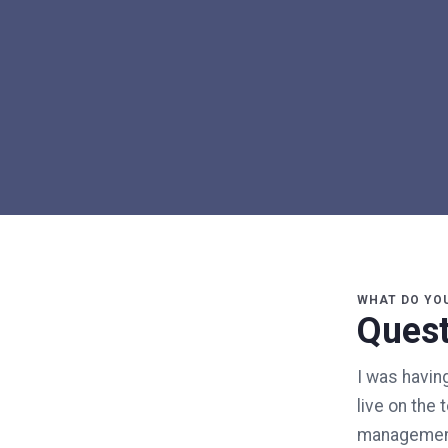
WHAT DO YO
Quest
I was having
live on the 
management