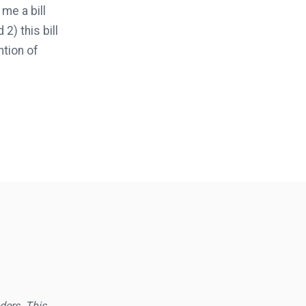
me a bill
2) this bill
ntion of
aders. This