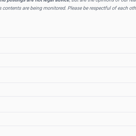
s contents are being monitored. Please be respectful of each oth