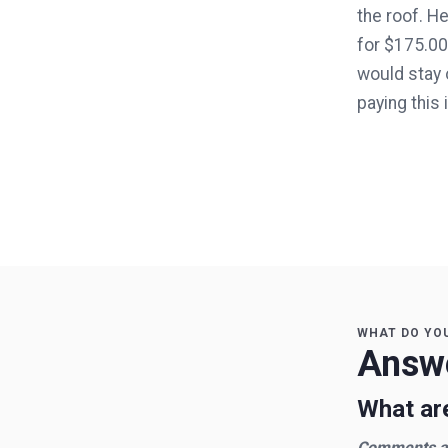
the roof. H
for $175.00,
would stay o
paying this
WHAT DO YO
Answe
What are
Comments an