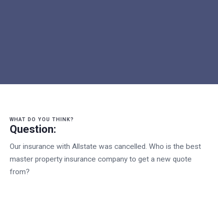
WHAT DO YOU THINK?
Question:
Our insurance with Allstate was cancelled. Who is the best
master property insurance company to get a new quote
from?