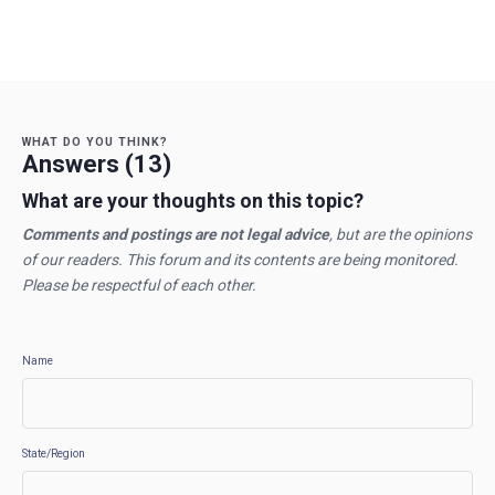
WHAT DO YOU THINK?
Answers (13)
What are your thoughts on this topic?
Comments and postings are not legal advice
, but are the opinions
of our readers. This forum and its contents are being monitored.
Please be respectful of each other.
Name
State/Region