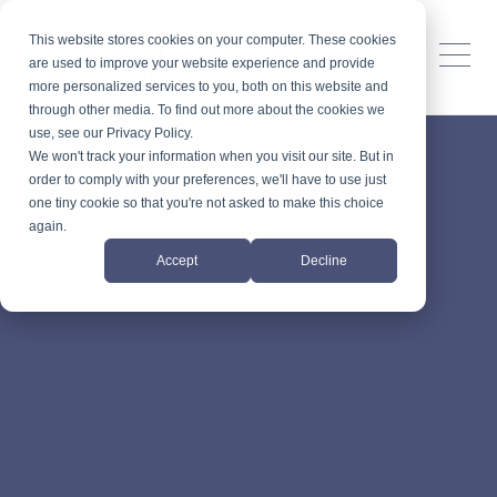
This website stores cookies on your computer. These cookies
are used to improve your website experience and provide
more personalized services to you, both on this website and
through other media. To find out more about the cookies we
use, see our Privacy Policy.
We won't track your information when you visit our site. But in
order to comply with your preferences, we'll have to use just
one tiny cookie so that you're not asked to make this choice
again.
Accept
Decline