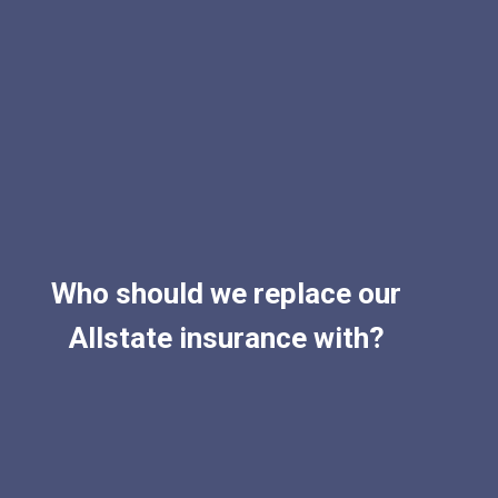
Who should we replace our
Allstate insurance with?