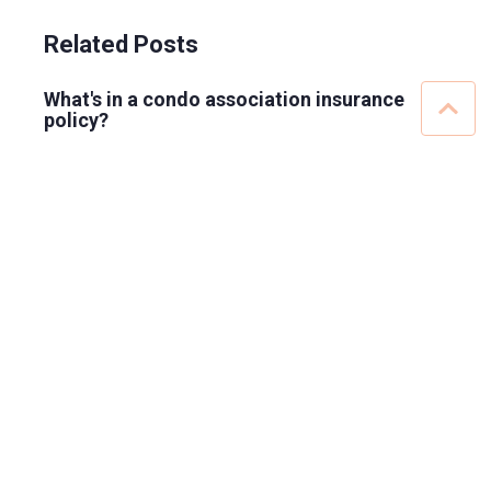
Related Posts
What's in a condo association insurance
policy?
What insurance do condo boards carry?
Insurance will not cover homeowner water
damage