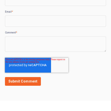
Email
*
Comment
*